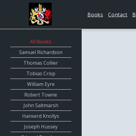
Books
Contact
B
All Books
Samuel Richardson
Thomas Collier
Tobias Crisp
William Eyre
Robert Towne
John Saltmarsh
Hanserd Knollys
Joseph Hussey