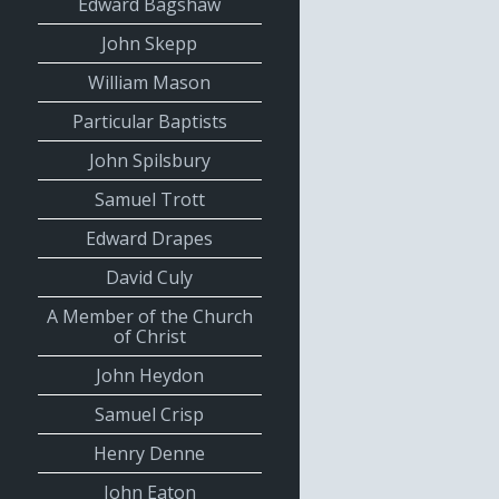
Edward Bagshaw
John Skepp
William Mason
Particular Baptists
John Spilsbury
Samuel Trott
Edward Drapes
David Culy
A Member of the Church
of Christ
John Heydon
Samuel Crisp
Henry Denne
John Eaton