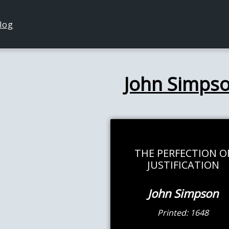
log
John Simps
THE PERFECTION O
JUSTIFICATION
John Simpson
Printed: 1648