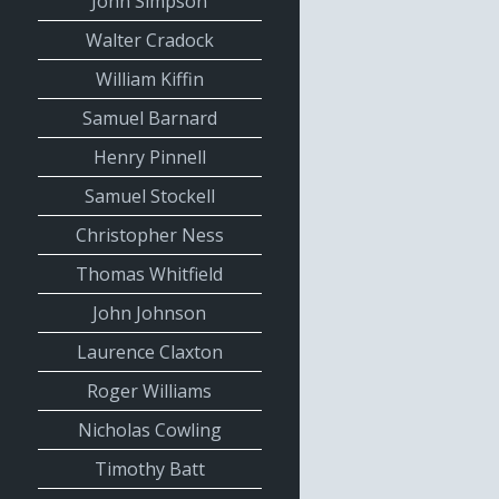
John Simpson
Walter Cradock
William Kiffin
Samuel Barnard
Henry Pinnell
Samuel Stockell
Christopher Ness
Thomas Whitfield
John Johnson
Laurence Claxton
Roger Williams
Nicholas Cowling
Timothy Batt