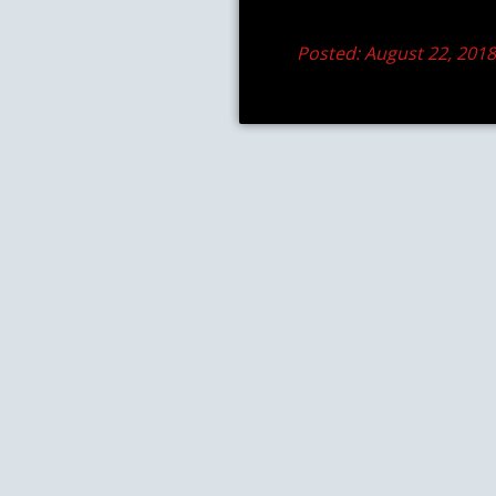
Posted: August 22, 201