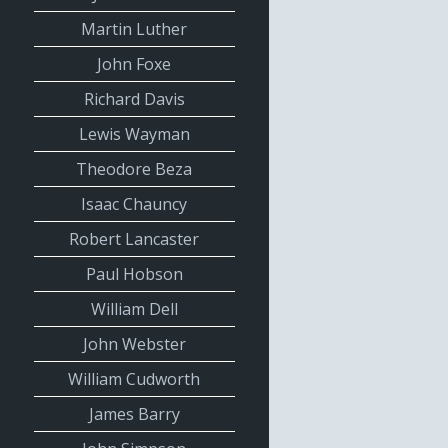
Martin Luther
John Foxe
Richard Davis
Lewis Wayman
Theodore Beza
Isaac Chauncy
Robert Lancaster
Paul Hobson
William Dell
John Webster
William Cudworth
James Barry