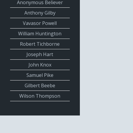
Anonymous Believer
Anthony Gilby
Vavasor Powell
William Huntington
Robert Tichborne
Joseph Hart
John Knox
Samuel Pike
Gilbert Beebe
Wilson Thompson