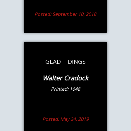
Posted: September 10, 2018
GLAD TIDINGS
Walter Cradock
Printed: 1648
Posted: May 24, 2019