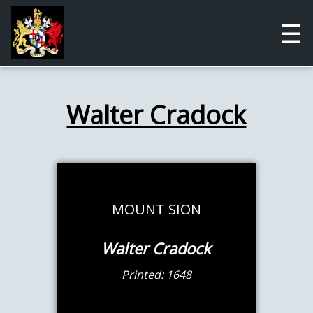
☰
Walter Cradock
MOUNT SION
Walter Cradock
Printed: 1648