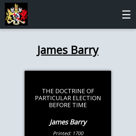
☰
James Barry
THE DOCTRINE OF
PARTICULAR ELECTION
BEFORE TIME
James Barry
Printed: 1700