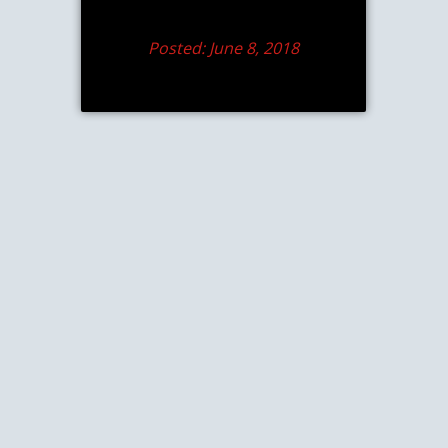
Posted: June 8, 2018