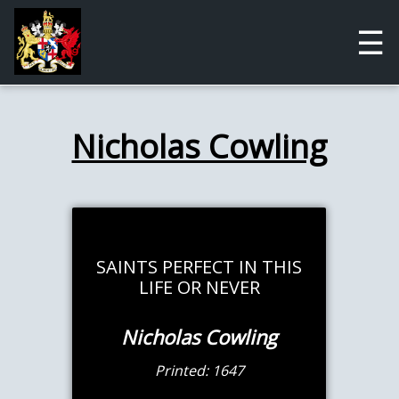
☰
Nicholas Cowling
SAINTS PERFECT IN THIS
LIFE OR NEVER
Nicholas Cowling
Printed: 1647