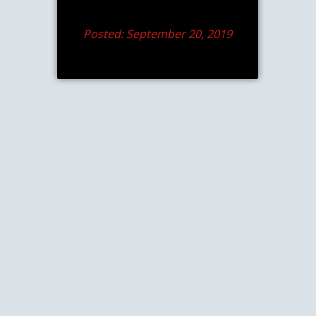
Posted: September 20, 2019