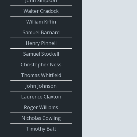
John Simpson
Walter Cradock
William Kiffin
Samuel Barnard
Henry Pinnell
Samuel Stockell
Christopher Ness
Thomas Whitfield
John Johnson
Laurence Claxton
Roger Williams
Nicholas Cowling
Timothy Batt