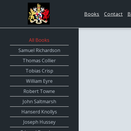
Books
Contact
B
All Books
Samuel Richardson
Thomas Collier
Tobias Crisp
William Eyre
Robert Towne
John Saltmarsh
Hanserd Knollys
Joseph Hussey