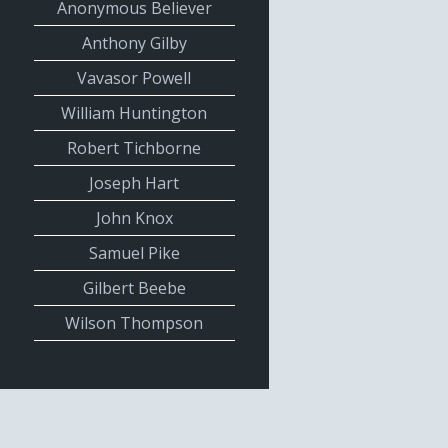
Anonymous Believer
Anthony Gilby
Vavasor Powell
William Huntington
Robert Tichborne
Joseph Hart
John Knox
Samuel Pike
Gilbert Beebe
Wilson Thompson