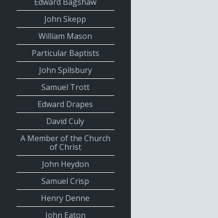
Edward Bagshaw
John Skepp
William Mason
Particular Baptists
John Spilsbury
Samuel Trott
Edward Drapes
David Culy
A Member of the Church
of Christ
John Heydon
Samuel Crisp
Henry Denne
John Eaton