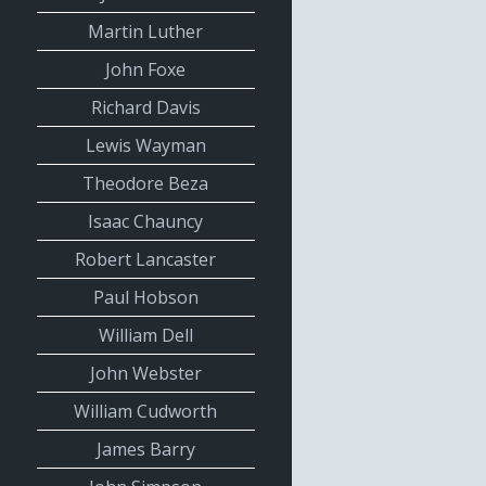
Martin Luther
John Foxe
Richard Davis
Lewis Wayman
Theodore Beza
Isaac Chauncy
Robert Lancaster
Paul Hobson
William Dell
John Webster
William Cudworth
James Barry