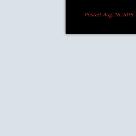
Posted: Aug. 16, 2015