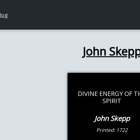
log
John Skep
DIVINE ENERGY OF T
SPIRIT
John Skepp
Printed: 1722