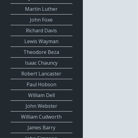
Martin Luther
John Foxe
Richard Davis
Lewis Wayman
Theodore Beza
Isaac Chauncy
Robert Lancaster
Paul Hobson
William Dell
John Webster
William Cudworth
James Barry