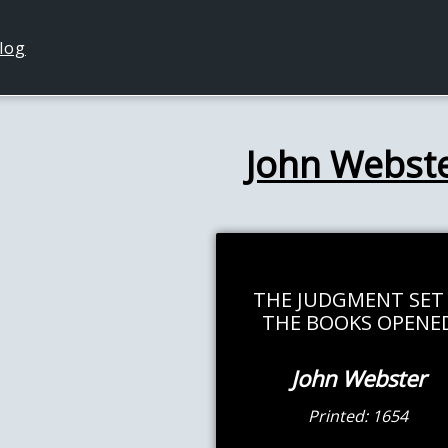
log
John Webst
THE JUDGMENT SET
THE BOOKS OPENE
John Webster
Printed: 1654