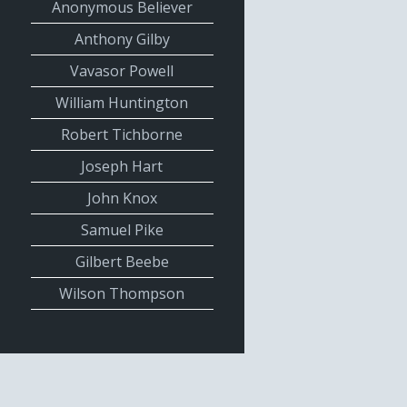
Anonymous Believer
Anthony Gilby
Vavasor Powell
William Huntington
Robert Tichborne
Joseph Hart
John Knox
Samuel Pike
Gilbert Beebe
Wilson Thompson