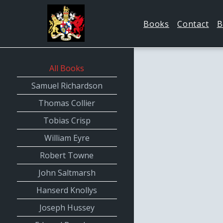
Books
Contact
B
All Books
Samuel Richardson
Thomas Collier
Tobias Crisp
William Eyre
Robert Towne
John Saltmarsh
Hanserd Knollys
Joseph Hussey