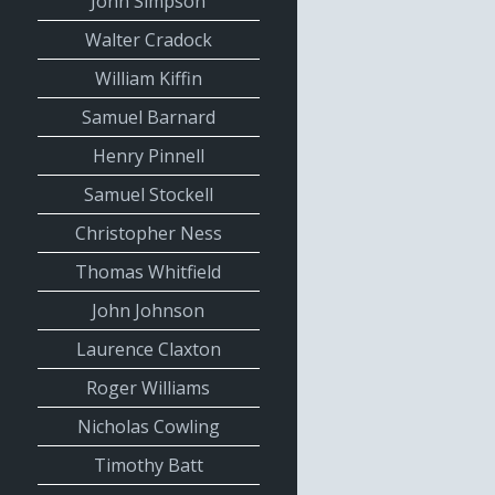
John Simpson
Walter Cradock
William Kiffin
Samuel Barnard
Henry Pinnell
Samuel Stockell
Christopher Ness
Thomas Whitfield
John Johnson
Laurence Claxton
Roger Williams
Nicholas Cowling
Timothy Batt