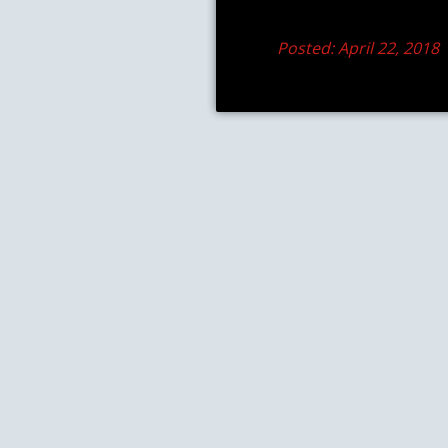
Posted: April 22, 2018