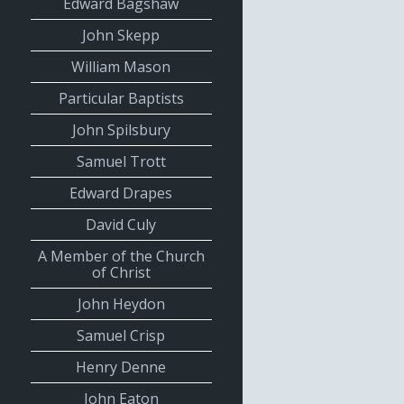
Edward Bagshaw
John Skepp
William Mason
Particular Baptists
John Spilsbury
Samuel Trott
Edward Drapes
David Culy
A Member of the Church
of Christ
John Heydon
Samuel Crisp
Henry Denne
John Eaton